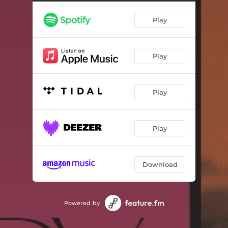
Play
Play
Play
Play
Download
Powered by