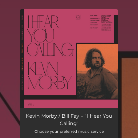
.
You're all set!
Kevin Morby / Bill Fay – "I Hear You
Calling"
Choose your preferred music service